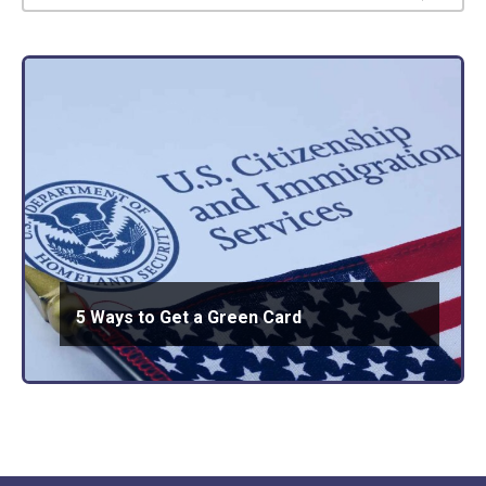
5 Ways to Get a Green Card