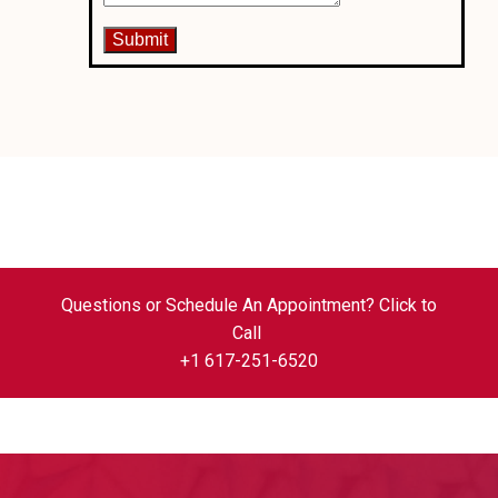
Questions or Schedule An Appointment? Click to
Call
+1 617-251-6520