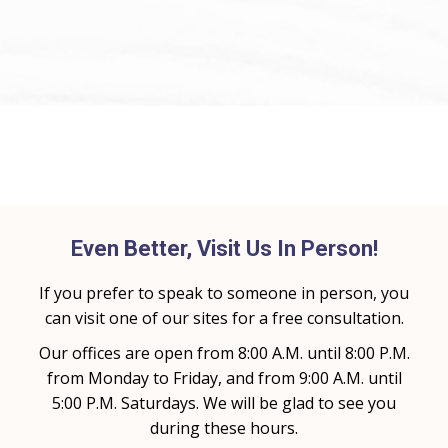
Even Better, Visit Us In Person!
If you prefer to speak to someone in person, you
can visit one of our sites for a free consultation.
Our offices are open from 8:00 A.M. until 8:00 P.M.
from Monday to Friday, and from 9:00 A.M. until
5:00 P.M. Saturdays. We will be glad to see you
during these hours.