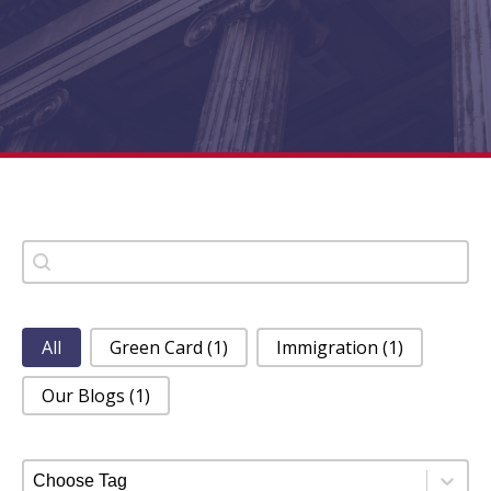
Search
Search content
Category Filter
All
Green Card
(1)
Immigration
(1)
Our Blogs
(1)
Tag Filter
Select content