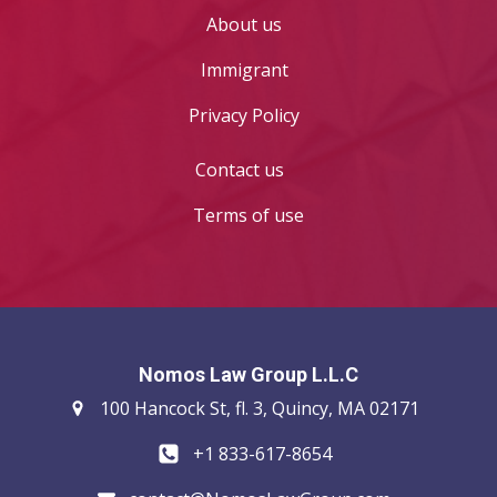
About us
Immigrant
Privacy Policy
Contact us
Terms of use
Nomos Law Group L.L.C
100 Hancock St, fl. 3, Quincy, MA 02171
+1 833-617-8654