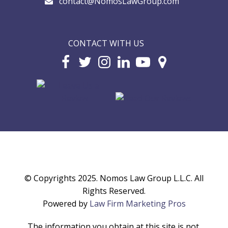
contact@NomosLawGroup.com
CONTACT WITH US
© Copyrights 2025. Nomos Law Group L.L.C. All
Rights Reserved.
Powered by
Law Firm Marketing Pros
The information you obtain at this site is not,