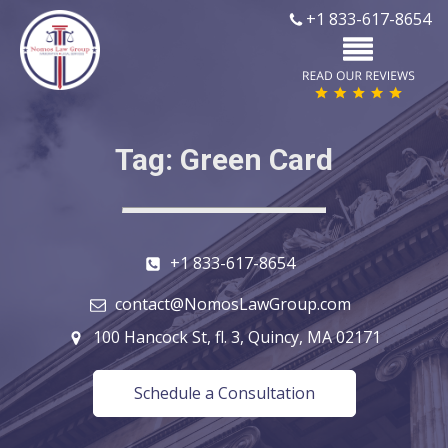
+1 833-617-8654
Tag:
Green Card
+1 833-617-8654
contact@NomosLawGroup.com
100 Hancock St, fl. 3, Quincy, MA 02171
Schedule a Consultation