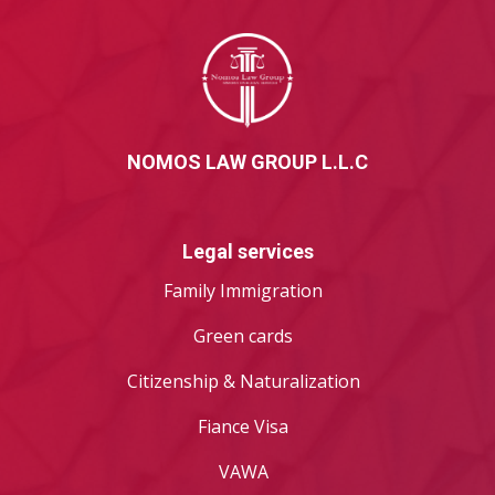
NOMOS LAW GROUP L.L.C
Legal services
Family Immigration
Green cards
Citizenship & Naturalization
Fiance Visa
VAWA