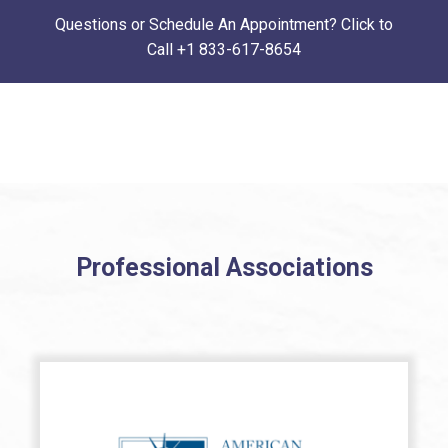
Questions or Schedule An Appointment? Click to
Call
+1 833-617-8654
Professional Associations