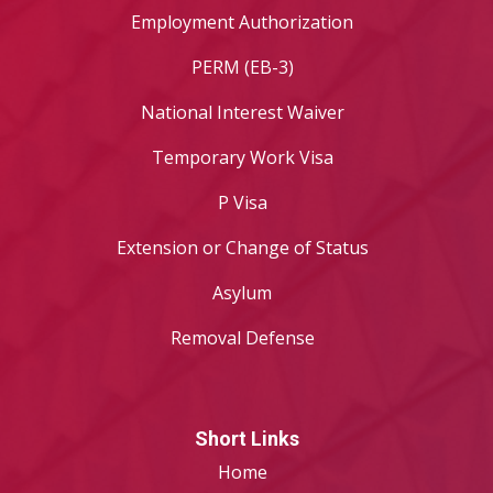
Employment Authorization
PERM (EB-3)
National Interest Waiver
Temporary Work Visa
P Visa
Extension or Change of Status
Asylum
Removal Defense
Short Links
Home