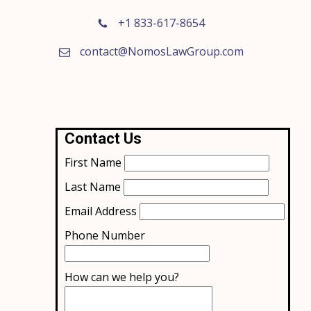
+1 833-617-8654
contact@NomosLawGroup.com
Contact Us
First Name
Last Name
Email Address
Phone Number
How can we help you?